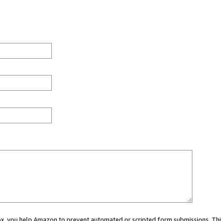
 box, you help Amazon to prevent automated or scripted form submissions. Thi