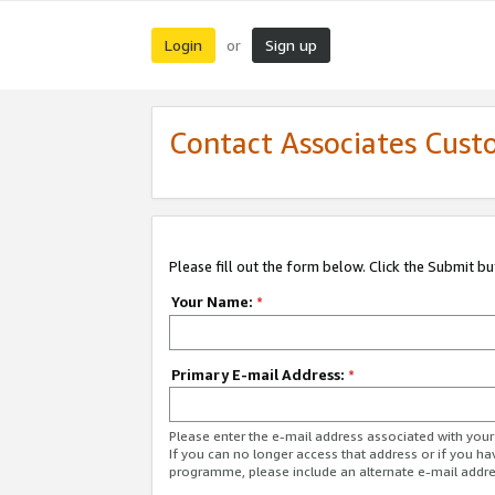
Login
Sign up
or
Contact Associates Cust
Please fill out the form below. Click the Submit b
Your Name:
*
Primary E-mail Address:
*
Please enter the e-mail address associated with yo
If you can no longer access that address or if you ha
programme, please include an alternate e-mail addr