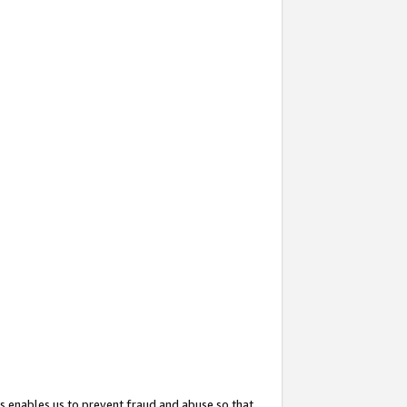
s enables us to prevent fraud and abuse so that