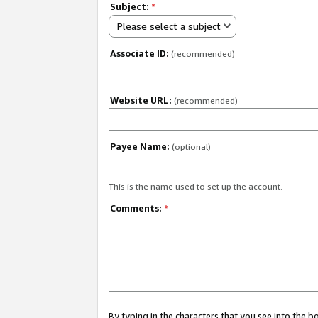
Subject:
*
Please select a subject
Associate ID:
(recommended)
Website URL:
(recommended)
Payee Name:
(optional)
This is the name used to set up the account.
Comments:
*
By typing in the characters that you see into the