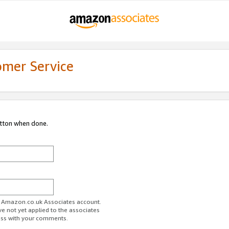
omer Service
utton when done.
ur Amazon.co.uk Associates account.
ve not yet applied to the associates
ess with your comments.