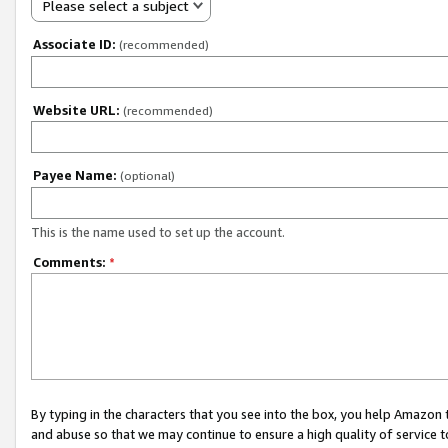
Please select a subject
Associate ID:
(recommended)
Website URL:
(recommended)
Payee Name:
(optional)
This is the name used to set up the account.
Comments:
*
By typing in the characters that you see into the box, you help Amazon
and abuse so that we may continue to ensure a high quality of service t