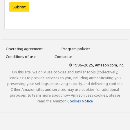
Submit
Operating agreement
Program policies
Conditions of use
Contact us
© 1996-2025, Amazon.com, Inc.
On this site, we only use cookies and similar tools (collectively,
"cookies") to provide services to you, including authenticating you,
preserving your settings, improving security, and delivering content.
Other Amazon sites and services may use cookies for additional
purposes; to learn more about how Amazon uses cookies, please
read the Amazon
Cookies Notice