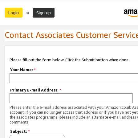
Login
Sign up
or
Contact Associates Customer Servic
Please fill out the form below. Click the Submit button when done.
Your Name:
*
Primary E-mail Address:
*
Please enter the e-mail address associated with your Amazon.co.uk As
account. If you can no longer access that address or if you have not yet
the associates programme, please include an alternate e-mail address 
comments.
Subject:
*