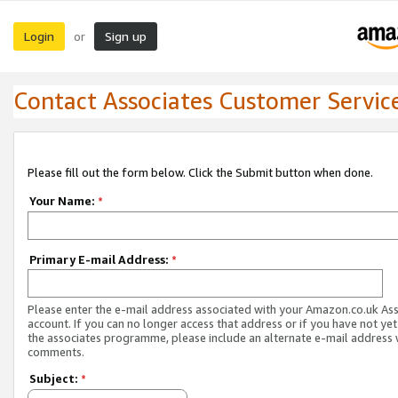
Login
Sign up
or
Contact Associates Customer Servic
Please fill out the form below. Click the Submit button when done.
Your Name:
*
Primary E-mail Address:
*
Please enter the e-mail address associated with your Amazon.co.uk As
account. If you can no longer access that address or if you have not yet
the associates programme, please include an alternate e-mail address 
comments.
Subject:
*