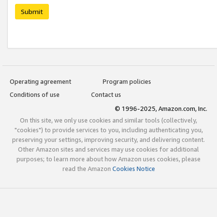
Submit
Operating agreement
Program policies
Conditions of use
Contact us
© 1996-2025, Amazon.com, Inc.
On this site, we only use cookies and similar tools (collectively,
"cookies") to provide services to you, including authenticating you,
preserving your settings, improving security, and delivering content.
Other Amazon sites and services may use cookies for additional
purposes; to learn more about how Amazon uses cookies, please
read the Amazon
Cookies Notice