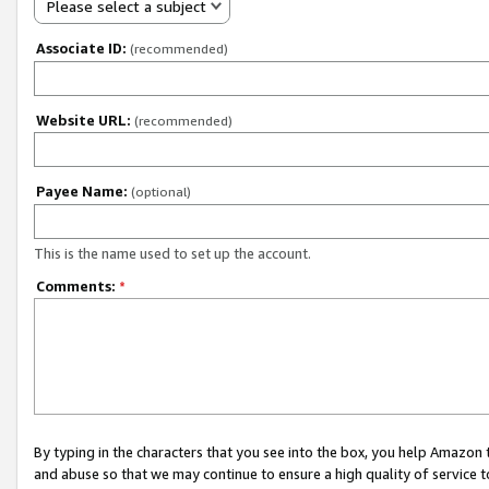
Please select a subject
Associate ID:
(recommended)
Website URL:
(recommended)
Payee Name:
(optional)
This is the name used to set up the account.
Comments:
*
By typing in the characters that you see into the box, you help Amazon
and abuse so that we may continue to ensure a high quality of service t