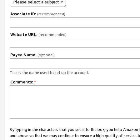
Please select a subject
Associate ID:
(recommended)
Website URL:
(recommended)
Payee Name:
(optional)
This is the name used to set up the account.
Comments:
*
By typing in the characters that you see into the box, you help Amazon
and abuse so that we may continue to ensure a high quality of service t