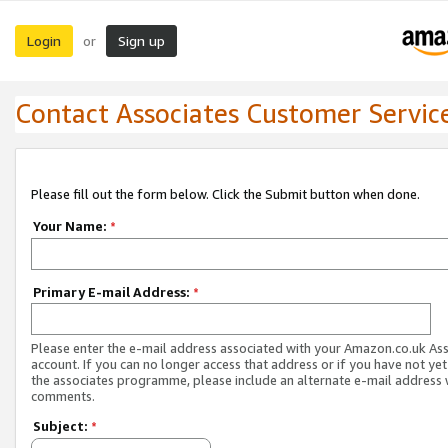
Login
Sign up
or
Contact Associates Customer Servic
Please fill out the form below. Click the Submit button when done.
Your Name:
*
Primary E-mail Address:
*
Please enter the e-mail address associated with your Amazon.co.uk As
account. If you can no longer access that address or if you have not yet
the associates programme, please include an alternate e-mail address 
comments.
Subject:
*