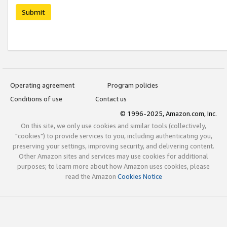
Submit
Operating agreement
Program policies
Conditions of use
Contact us
© 1996-2025, Amazon.com, Inc.
On this site, we only use cookies and similar tools (collectively,
"cookies") to provide services to you, including authenticating you,
preserving your settings, improving security, and delivering content.
Other Amazon sites and services may use cookies for additional
purposes; to learn more about how Amazon uses cookies, please
read the Amazon
Cookies Notice