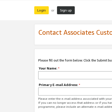
Login
Sign up
or
Contact Associates Cust
Please fill out the form below. Click the Submit b
Your Name:
*
Primary E-mail Address:
*
Please enter the e-mail address associated with yo
If you can no longer access that address or if you ha
programme, please include an alternate e-mail addr