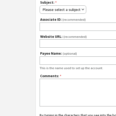
Subject:
*
Please select a subject
Associate ID:
(recommended)
Website URL:
(recommended)
Payee Name:
(optional)
This is the name used to set up the account.
Comments:
*
By typing in the characters that you see into the