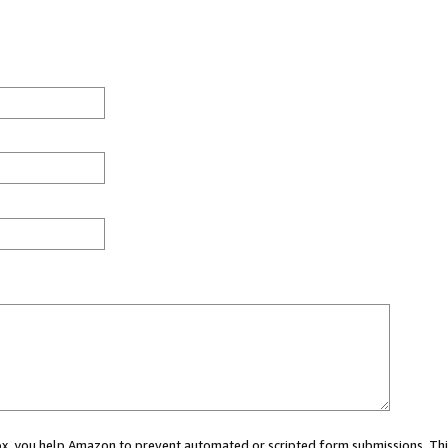
 box, you help Amazon to prevent automated or scripted form submissions. Thi