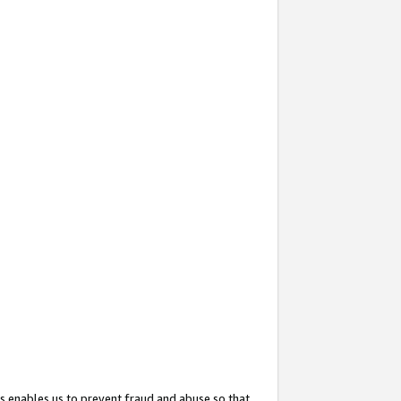
s enables us to prevent fraud and abuse so that