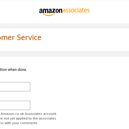
omer Service
utton when done.
ur Amazon.co.uk Associates account.
ve not yet applied to the associates
ess with your comments.