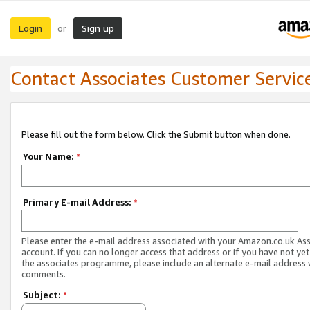
Login
Sign up
or
Contact Associates Customer Servic
Please fill out the form below. Click the Submit button when done.
Your Name:
*
Primary E-mail Address:
*
Please enter the e-mail address associated with your Amazon.co.uk As
account. If you can no longer access that address or if you have not yet
the associates programme, please include an alternate e-mail address 
comments.
Subject:
*