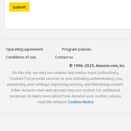
Submit
Operating agreement
Program policies
Conditions of use
Contact us
© 1996-2025, Amazon.com, Inc.
On this site, we only use cookies and similar tools (collectively,
"cookies") to provide services to you, including authenticating you,
preserving your settings, improving security, and delivering content.
Other Amazon sites and services may use cookies for additional
purposes; to learn more about how Amazon uses cookies, please
read the Amazon
Cookies Notice