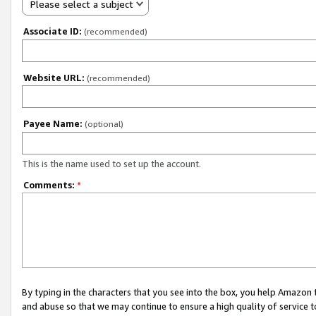
Please select a subject
Associate ID:
(recommended)
Website URL:
(recommended)
Payee Name:
(optional)
This is the name used to set up the account.
Comments:
*
By typing in the characters that you see into the box, you help Amazon
and abuse so that we may continue to ensure a high quality of service t