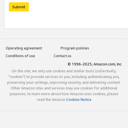
Submit
Operating agreement
Program policies
Conditions of use
Contact us
© 1996-2025, Amazon.com, Inc.
On this site, we only use cookies and similar tools (collectively,
"cookies") to provide services to you, including authenticating you,
preserving your settings, improving security, and delivering content.
Other Amazon sites and services may use cookies for additional
purposes; to learn more about how Amazon uses cookies, please
read the Amazon
Cookies Notice