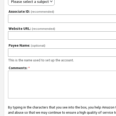
Please select a subject
Associate ID:
(recommended)
Website URL:
(recommended)
Payee Name:
(optional)
This is the name used to set up the account.
Comments:
*
By typing in the characters that you see into the box, you help Amazon
and abuse so that we may continue to ensure a high quality of service t