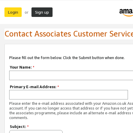
Login
Sign up
or
Contact Associates Customer Servic
Please fill out the form below. Click the Submit button when done.
Your Name:
*
Primary E-mail Address:
*
Please enter the e-mail address associated with your Amazon.co.uk As
account. If you can no longer access that address or if you have not yet
the associates programme, please include an alternate e-mail address 
comments.
Subject:
*