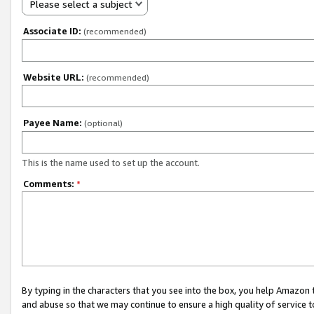
Please select a subject
Associate ID:
(recommended)
Website URL:
(recommended)
Payee Name:
(optional)
This is the name used to set up the account.
Comments:
*
By typing in the characters that you see into the box, you help Amazon
and abuse so that we may continue to ensure a high quality of service t