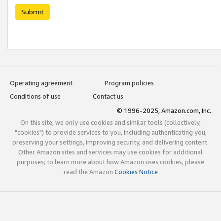
Submit
Operating agreement
Program policies
Conditions of use
Contact us
© 1996-2025, Amazon.com, Inc.
On this site, we only use cookies and similar tools (collectively,
"cookies") to provide services to you, including authenticating you,
preserving your settings, improving security, and delivering content.
Other Amazon sites and services may use cookies for additional
purposes; to learn more about how Amazon uses cookies, please
read the Amazon
Cookies Notice