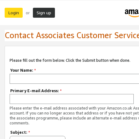
Login
Sign up
or
Contact Associates Customer Servic
Please fill out the form below. Click the Submit button when done.
Your Name:
*
Primary E-mail Address:
*
Please enter the e-mail address associated with your Amazon.co.uk As
account. If you can no longer access that address or if you have not yet
the associates programme, please include an alternate e-mail address 
comments.
Subject:
*