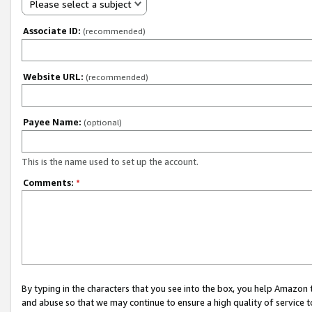
Please select a subject
Associate ID:
(recommended)
Website URL:
(recommended)
Payee Name:
(optional)
This is the name used to set up the account.
Comments:
*
By typing in the characters that you see into the box, you help Amazon
and abuse so that we may continue to ensure a high quality of service t