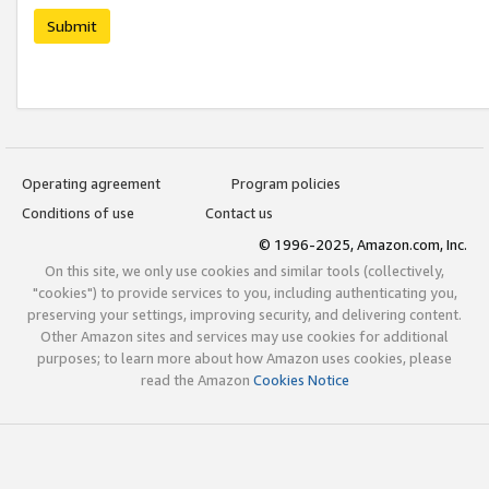
Submit
Operating agreement
Program policies
Conditions of use
Contact us
© 1996-2025, Amazon.com, Inc.
On this site, we only use cookies and similar tools (collectively,
"cookies") to provide services to you, including authenticating you,
preserving your settings, improving security, and delivering content.
Other Amazon sites and services may use cookies for additional
purposes; to learn more about how Amazon uses cookies, please
read the Amazon
Cookies Notice