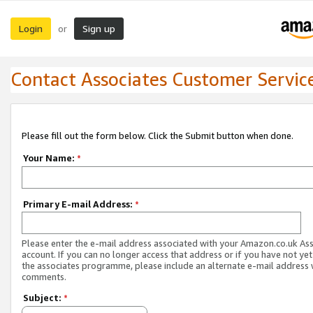
Login
Sign up
or
Contact Associates Customer Servic
Please fill out the form below. Click the Submit button when done.
Your Name:
*
Primary E-mail Address:
*
Please enter the e-mail address associated with your Amazon.co.uk As
account. If you can no longer access that address or if you have not yet
the associates programme, please include an alternate e-mail address 
comments.
Subject:
*