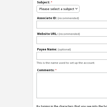
Subject:
*
Please select a subject
Associate ID:
(recommended)
Website URL:
(recommended)
Payee Name:
(optional)
This is the name used to set up the account.
Comments:
*
By typing in the characters that you see into the