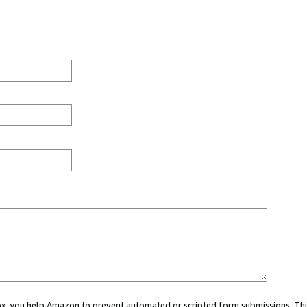
 box, you help Amazon to prevent automated or scripted form submissions. Thi