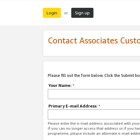
Login
Sign up
or
Contact Associates Cust
Please fill out the form below. Click the Submit b
Your Name:
*
Primary E-mail Address:
*
Please enter the e-mail address associated with yo
If you can no longer access that address or if you ha
programme, please include an alternate e-mail addr