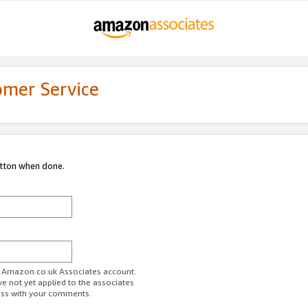
omer Service
utton when done.
ur Amazon.co.uk Associates account.
ve not yet applied to the associates
ess with your comments.