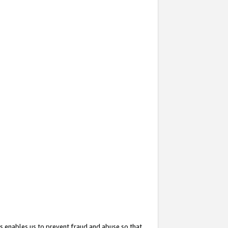
s enables us to prevent fraud and abuse so that