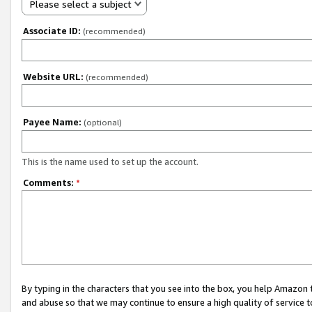
Please select a subject
Associate ID:
(recommended)
Website URL:
(recommended)
Payee Name:
(optional)
This is the name used to set up the account.
Comments:
*
By typing in the characters that you see into the box, you help Amazon
and abuse so that we may continue to ensure a high quality of service t