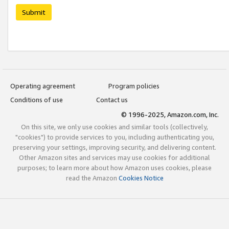
Submit
Operating agreement
Program policies
Conditions of use
Contact us
© 1996-2025, Amazon.com, Inc.
On this site, we only use cookies and similar tools (collectively,
"cookies") to provide services to you, including authenticating you,
preserving your settings, improving security, and delivering content.
Other Amazon sites and services may use cookies for additional
purposes; to learn more about how Amazon uses cookies, please
read the Amazon
Cookies Notice