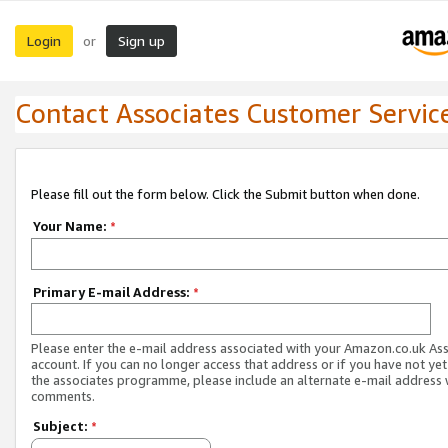
Login
Sign up
or
Contact Associates Customer Servic
Please fill out the form below. Click the Submit button when done.
Your Name:
*
Primary E-mail Address:
*
Please enter the e-mail address associated with your Amazon.co.uk As
account. If you can no longer access that address or if you have not yet
the associates programme, please include an alternate e-mail address 
comments.
Subject:
*