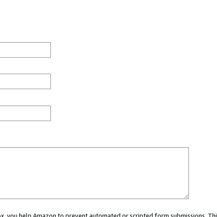
 box, you help Amazon to prevent automated or scripted form submissions. Thi