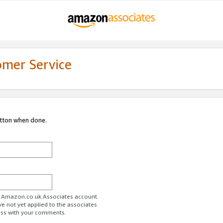
omer Service
utton when done.
ur Amazon.co.uk Associates account.
ve not yet applied to the associates
ess with your comments.