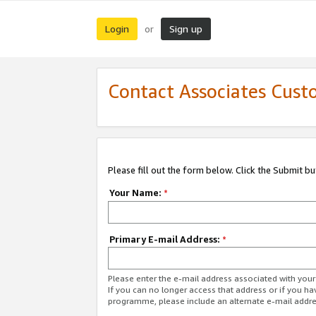
Login
Sign up
or
Contact Associates Cust
Please fill out the form below. Click the Submit b
Your Name:
*
Primary E-mail Address:
*
Please enter the e-mail address associated with yo
If you can no longer access that address or if you ha
programme, please include an alternate e-mail addr