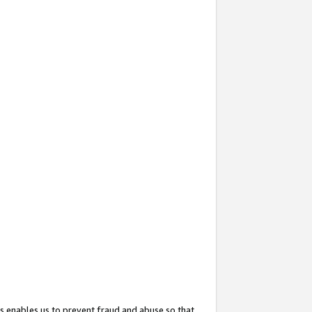
s enables us to prevent fraud and abuse so that