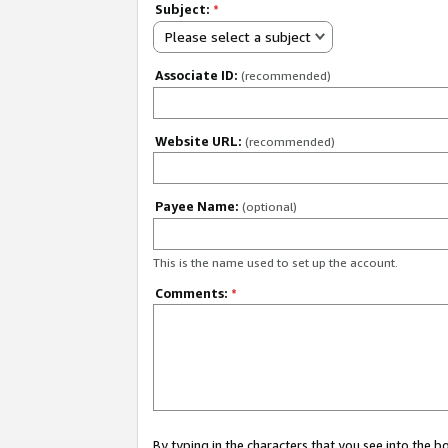
Subject:
*
Please select a subject
Associate ID:
(recommended)
Website URL:
(recommended)
Payee Name:
(optional)
This is the name used to set up the account.
Comments:
*
By typing in the characters that you see into the