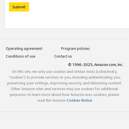
Submit
Operating agreement
Program policies
Conditions of use
Contact us
© 1996-2025, Amazon.com, Inc.
On this site, we only use cookies and similar tools (collectively,
"cookies") to provide services to you, including authenticating you,
preserving your settings, improving security, and delivering content.
Other Amazon sites and services may use cookies for additional
purposes; to learn more about how Amazon uses cookies, please
read the Amazon
Cookies Notice