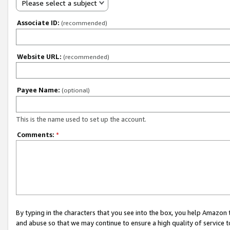
Please select a subject
Associate ID:
(recommended)
Website URL:
(recommended)
Payee Name:
(optional)
This is the name used to set up the account.
Comments:
*
By typing in the characters that you see into the box, you help Amazon
and abuse so that we may continue to ensure a high quality of service t