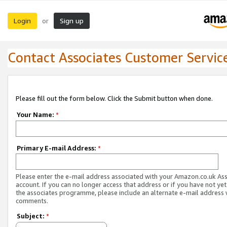
Login
Sign up
or
Contact Associates Customer Servic
Please fill out the form below. Click the Submit button when done.
Your Name:
*
Primary E-mail Address:
*
Please enter the e-mail address associated with your Amazon.co.uk As
account. If you can no longer access that address or if you have not yet
the associates programme, please include an alternate e-mail address 
comments.
Subject:
*