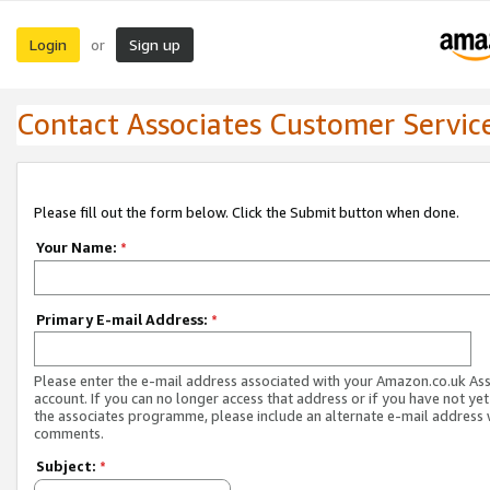
Login
Sign up
or
Contact Associates Customer Servic
Please fill out the form below. Click the Submit button when done.
Your Name:
*
Primary E-mail Address:
*
Please enter the e-mail address associated with your Amazon.co.uk As
account. If you can no longer access that address or if you have not yet
the associates programme, please include an alternate e-mail address 
comments.
Subject:
*