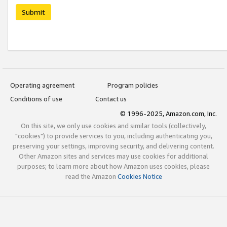
Submit
Operating agreement
Program policies
Conditions of use
Contact us
© 1996-2025, Amazon.com, Inc.
On this site, we only use cookies and similar tools (collectively,
"cookies") to provide services to you, including authenticating you,
preserving your settings, improving security, and delivering content.
Other Amazon sites and services may use cookies for additional
purposes; to learn more about how Amazon uses cookies, please
read the Amazon
Cookies Notice