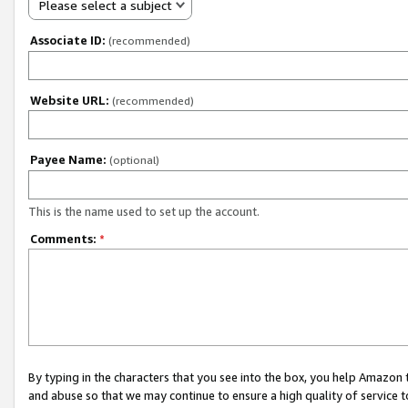
Please select a subject
Associate ID:
(recommended)
Website URL:
(recommended)
Payee Name:
(optional)
This is the name used to set up the account.
Comments:
*
By typing in the characters that you see into the box, you help Amazon
and abuse so that we may continue to ensure a high quality of service t