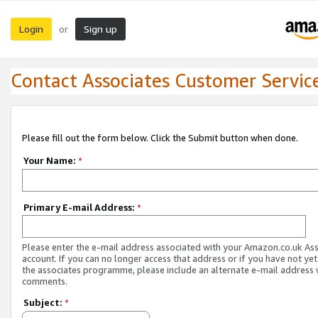
Login
Sign up
or
Contact Associates Customer Servic
Please fill out the form below. Click the Submit button when done.
Your Name:
*
Primary E-mail Address:
*
Please enter the e-mail address associated with your Amazon.co.uk As
account. If you can no longer access that address or if you have not yet
the associates programme, please include an alternate e-mail address 
comments.
Subject:
*