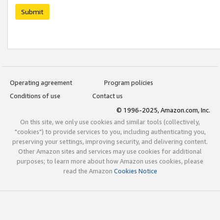
Submit
Operating agreement
Program policies
Conditions of use
Contact us
© 1996-2025, Amazon.com, Inc.
On this site, we only use cookies and similar tools (collectively,
"cookies") to provide services to you, including authenticating you,
preserving your settings, improving security, and delivering content.
Other Amazon sites and services may use cookies for additional
purposes; to learn more about how Amazon uses cookies, please
read the Amazon
Cookies Notice