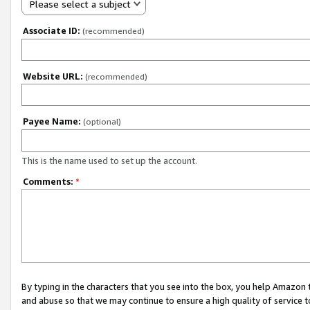
Please select a subject
Associate ID:
(recommended)
Website URL:
(recommended)
Payee Name:
(optional)
This is the name used to set up the account.
Comments:
*
By typing in the characters that you see into the box, you help Amazon
and abuse so that we may continue to ensure a high quality of service t