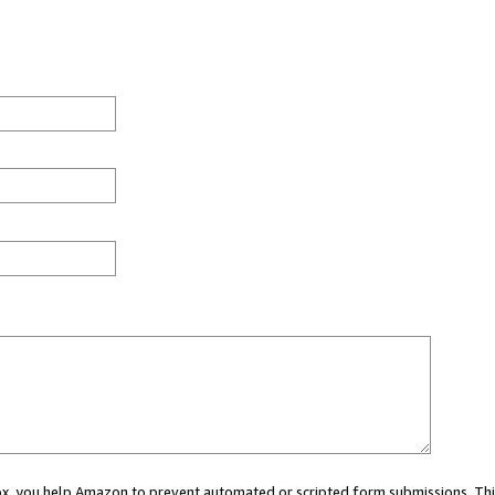
 box, you help Amazon to prevent automated or scripted form submissions. Thi