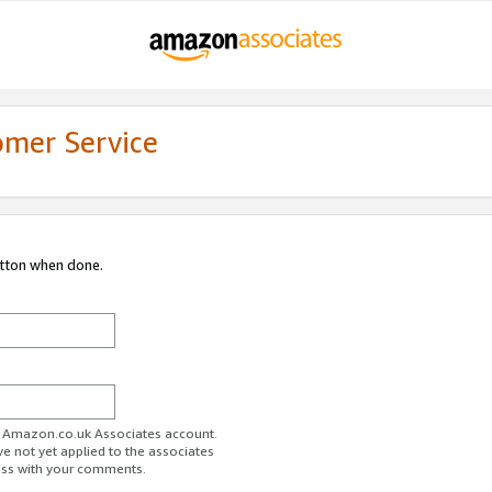
omer Service
utton when done.
ur Amazon.co.uk Associates account.
ve not yet applied to the associates
ess with your comments.