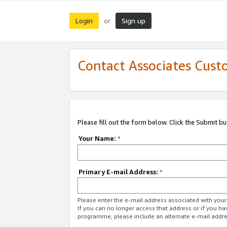
Login
Sign up
or
Contact Associates Cust
Please fill out the form below. Click the Submit b
Your Name:
*
Primary E-mail Address:
*
Please enter the e-mail address associated with yo
If you can no longer access that address or if you ha
programme, please include an alternate e-mail addr