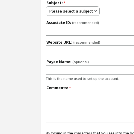
Subject:
*
Please select a subject
Associate ID:
(recommended)
Website URL:
(recommended)
Payee Name:
(optional)
This is the name used to set up the account.
Comments:
*
By typing in the characters that you see into the