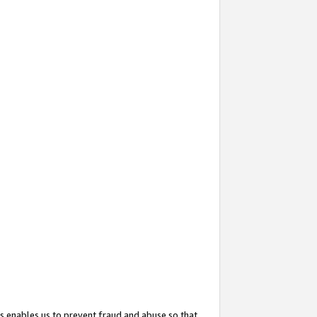
s enables us to prevent fraud and abuse so that