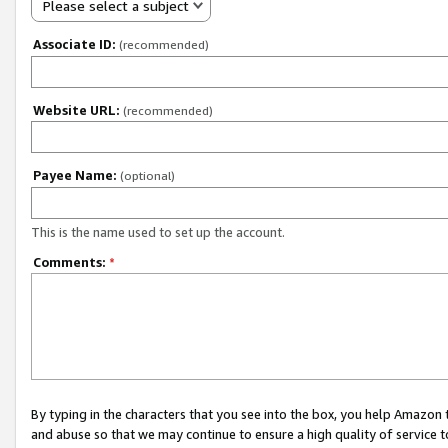
Please select a subject
Associate ID:
(recommended)
Website URL:
(recommended)
Payee Name:
(optional)
This is the name used to set up the account.
Comments:
*
By typing in the characters that you see into the box, you help Amazon
and abuse so that we may continue to ensure a high quality of service t