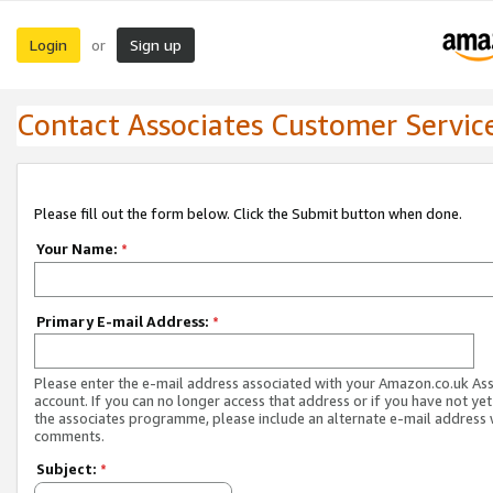
Login
Sign up
or
Contact Associates Customer Servic
Please fill out the form below. Click the Submit button when done.
Your Name:
*
Primary E-mail Address:
*
Please enter the e-mail address associated with your Amazon.co.uk As
account. If you can no longer access that address or if you have not yet
the associates programme, please include an alternate e-mail address 
comments.
Subject:
*