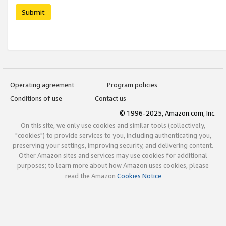
Submit
Operating agreement
Program policies
Conditions of use
Contact us
© 1996-2025, Amazon.com, Inc.
On this site, we only use cookies and similar tools (collectively,
"cookies") to provide services to you, including authenticating you,
preserving your settings, improving security, and delivering content.
Other Amazon sites and services may use cookies for additional
purposes; to learn more about how Amazon uses cookies, please
read the Amazon
Cookies Notice