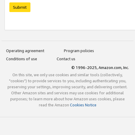
Submit
Operating agreement
Program policies
Conditions of use
Contact us
© 1996-2025, Amazon.com, Inc.
On this site, we only use cookies and similar tools (collectively,
"cookies") to provide services to you, including authenticating you,
preserving your settings, improving security, and delivering content.
Other Amazon sites and services may use cookies for additional
purposes; to learn more about how Amazon uses cookies, please
read the Amazon
Cookies Notice