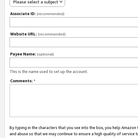
Please select a subject
Associate ID:
(recommended)
Website URL:
(recommended)
Payee Name:
(optional)
This is the name used to set up the account.
Comments:
*
By typing in the characters that you see into the box, you help Amazon
and abuse so that we may continue to ensure a high quality of service t