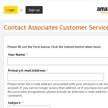
Login
Sign up
or
Contact Associates Customer Servic
Please fill out the form below. Click the Submit button when done.
Your Name:
*
Primary E-mail Address:
*
Please enter the e-mail address associated with your Amazon.co.uk As
account. If you can no longer access that address or if you have not yet
the associates programme, please include an alternate e-mail address 
comments.
Subject:
*