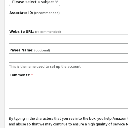
Please select a subject
Associate ID:
(recommended)
Website URL:
(recommended)
Payee Name:
(optional)
This is the name used to set up the account.
Comments:
*
By typing in the characters that you see into the box, you help Amazon
and abuse so that we may continue to ensure a high quality of service t