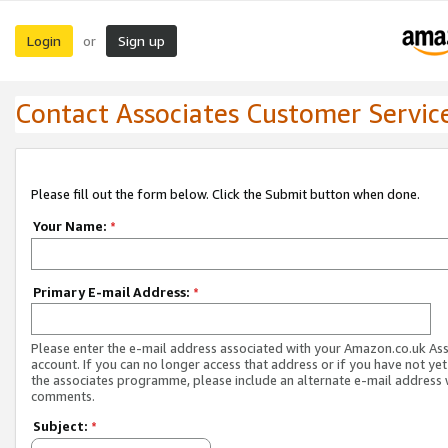
Login
Sign up
or
Contact Associates Customer Servic
Please fill out the form below. Click the Submit button when done.
Your Name:
*
Primary E-mail Address:
*
Please enter the e-mail address associated with your Amazon.co.uk As
account. If you can no longer access that address or if you have not yet
the associates programme, please include an alternate e-mail address 
comments.
Subject:
*