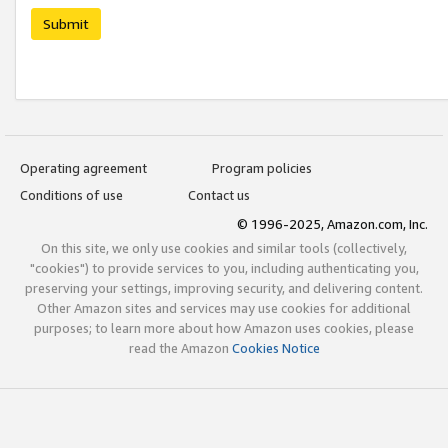
Submit
Operating agreement
Program policies
Conditions of use
Contact us
© 1996-2025, Amazon.com, Inc.
On this site, we only use cookies and similar tools (collectively,
"cookies") to provide services to you, including authenticating you,
preserving your settings, improving security, and delivering content.
Other Amazon sites and services may use cookies for additional
purposes; to learn more about how Amazon uses cookies, please
read the Amazon
Cookies Notice