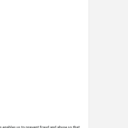
s enables us to prevent fraud and abuse so that