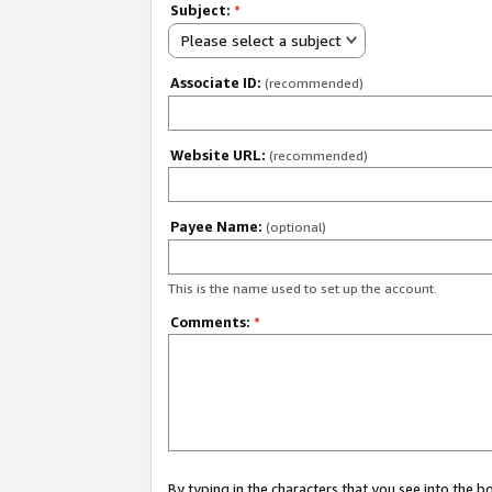
Subject:
*
Please select a subject
Associate ID:
(recommended)
Website URL:
(recommended)
Payee Name:
(optional)
This is the name used to set up the account.
Comments:
*
By typing in the characters that you see into the