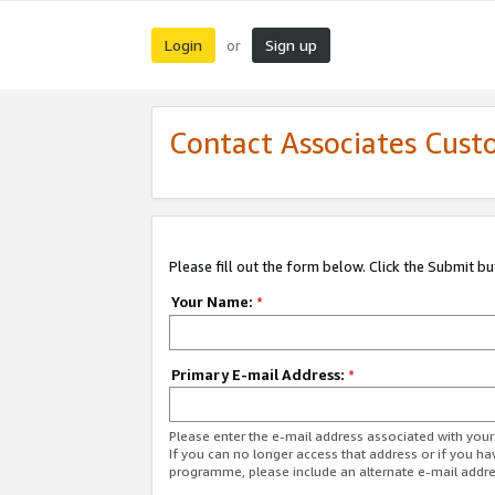
Login
Sign up
or
Contact Associates Cust
Please fill out the form below. Click the Submit b
Your Name:
*
Primary E-mail Address:
*
Please enter the e-mail address associated with yo
If you can no longer access that address or if you ha
programme, please include an alternate e-mail addr