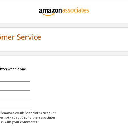
omer Service
utton when done.
ur Amazon.co.uk Associates account.
ve not yet applied to the associates
ess with your comments.