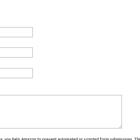
 box, you help Amazon to prevent automated or scripted form submissions. Thi