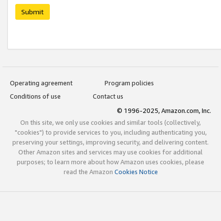
Submit
Operating agreement
Program policies
Conditions of use
Contact us
© 1996-2025, Amazon.com, Inc.
On this site, we only use cookies and similar tools (collectively,
"cookies") to provide services to you, including authenticating you,
preserving your settings, improving security, and delivering content.
Other Amazon sites and services may use cookies for additional
purposes; to learn more about how Amazon uses cookies, please
read the Amazon
Cookies Notice