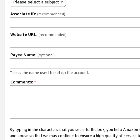
Please select a subject
Associate ID:
(recommended)
Website URL:
(recommended)
Payee Name:
(optional)
This is the name used to set up the account.
Comments:
*
By typing in the characters that you see into the box, you help Amazon
and abuse so that we may continue to ensure a high quality of service t