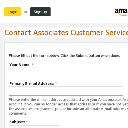
Login
Sign up
or
Contact Associates Customer Servic
Please fill out the form below. Click the Submit button when done.
Your Name:
*
Primary E-mail Address:
*
Please enter the e-mail address associated with your Amazon.co.uk As
account. If you can no longer access that address or if you have not yet
the associates programme, please include an alternate e-mail address 
comments.
Subject:
*