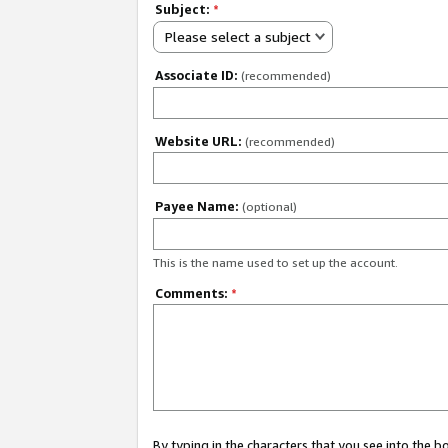
Subject:
*
Please select a subject
Associate ID:
(recommended)
Website URL:
(recommended)
Payee Name:
(optional)
This is the name used to set up the account.
Comments:
*
By typing in the characters that you see into the