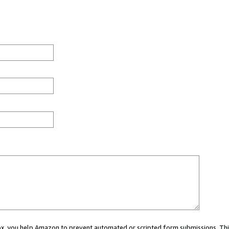
 box, you help Amazon to prevent automated or scripted form submissions. Thi