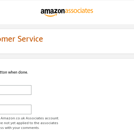
omer Service
utton when done.
ur Amazon.co.uk Associates account.
ve not yet applied to the associates
ess with your comments.