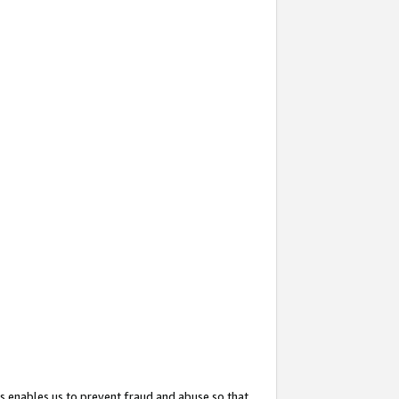
s enables us to prevent fraud and abuse so that