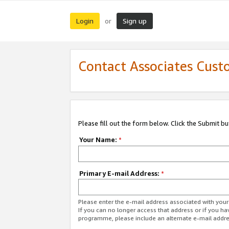
Login
Sign up
or
Contact Associates Cust
Please fill out the form below. Click the Submit b
Your Name:
*
Primary E-mail Address:
*
Please enter the e-mail address associated with yo
If you can no longer access that address or if you ha
programme, please include an alternate e-mail addr