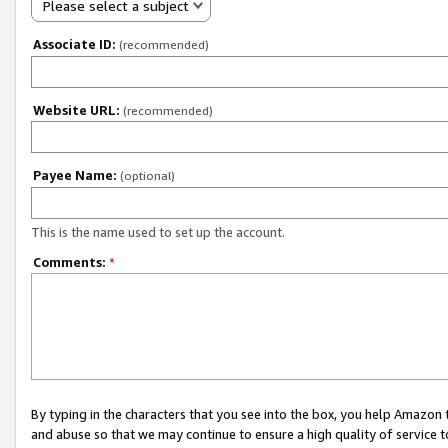
Please select a subject
Associate ID:
(recommended)
Website URL:
(recommended)
Payee Name:
(optional)
This is the name used to set up the account.
Comments:
*
By typing in the characters that you see into the box, you help Amazon
and abuse so that we may continue to ensure a high quality of service t