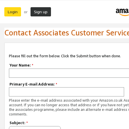
Login
Sign up
or
Contact Associates Customer Servic
Please fill out the form below. Click the Submit button when done.
Your Name:
*
Primary E-mail Address:
*
Please enter the e-mail address associated with your Amazon.co.uk As
account. If you can no longer access that address or if you have not yet
the associates programme, please include an alternate e-mail address 
comments.
Subject:
*