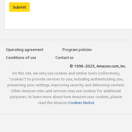
Submit
Operating agreement
Program policies
Conditions of use
Contact us
© 1996-2025, Amazon.com, Inc.
On this site, we only use cookies and similar tools (collectively,
"cookies") to provide services to you, including authenticating you,
preserving your settings, improving security, and delivering content.
Other Amazon sites and services may use cookies for additional
purposes; to learn more about how Amazon uses cookies, please
read the Amazon
Cookies Notice