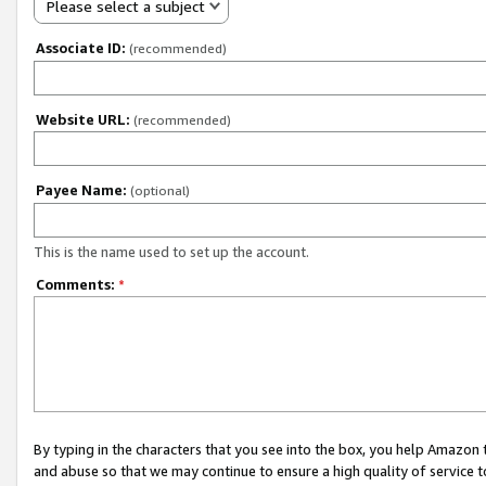
Please select a subject
Associate ID:
(recommended)
Website URL:
(recommended)
Payee Name:
(optional)
This is the name used to set up the account.
Comments:
*
By typing in the characters that you see into the box, you help Amazon
and abuse so that we may continue to ensure a high quality of service t