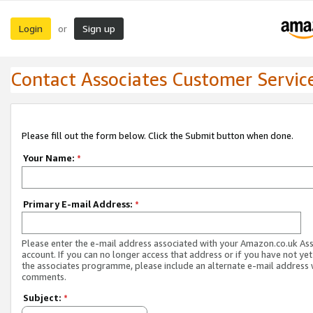
Login
Sign up
or
Contact Associates Customer Servic
Please fill out the form below. Click the Submit button when done.
Your Name:
*
Primary E-mail Address:
*
Please enter the e-mail address associated with your Amazon.co.uk As
account. If you can no longer access that address or if you have not yet
the associates programme, please include an alternate e-mail address 
comments.
Subject:
*