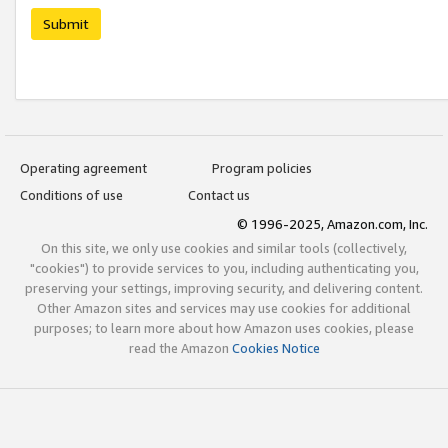
Submit
Operating agreement
Program policies
Conditions of use
Contact us
© 1996-2025, Amazon.com, Inc.
On this site, we only use cookies and similar tools (collectively,
"cookies") to provide services to you, including authenticating you,
preserving your settings, improving security, and delivering content.
Other Amazon sites and services may use cookies for additional
purposes; to learn more about how Amazon uses cookies, please
read the Amazon
Cookies Notice