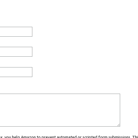
 box, you help Amazon to prevent automated or scripted form submissions. Thi