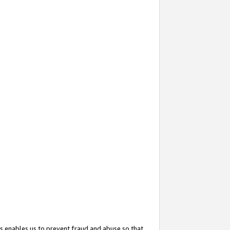
s enables us to prevent fraud and abuse so that