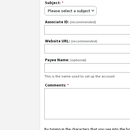
Subject:
*
Please select a subject
Associate ID:
(recommended)
Website URL:
(recommended)
Payee Name:
(optional)
This is the name used to set up the account.
Comments:
*
By typing in the characters that you see into the