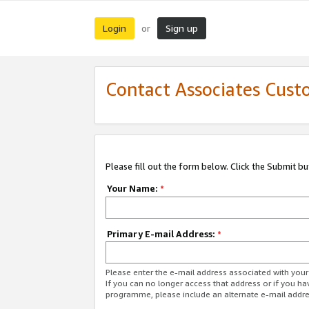
Login
Sign up
or
Contact Associates Cust
Please fill out the form below. Click the Submit b
Your Name:
*
Primary E-mail Address:
*
Please enter the e-mail address associated with yo
If you can no longer access that address or if you ha
programme, please include an alternate e-mail addr