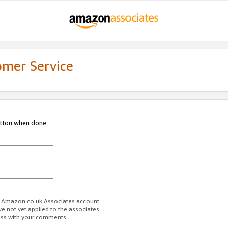
omer Service
utton when done.
ur Amazon.co.uk Associates account.
ve not yet applied to the associates
ess with your comments.