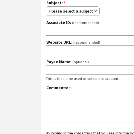
Subject:
*
Please select a subject
Associate ID:
(recommended)
Website URL:
(recommended)
Payee Name:
(optional)
This is the name used to set up the account.
Comments:
*
By typing in the characters that you see into the