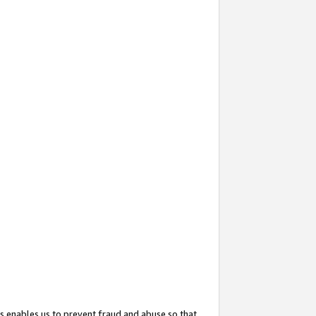
s enables us to prevent fraud and abuse so that