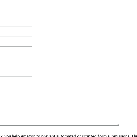
 box, you help Amazon to prevent automated or scripted form submissions. Thi