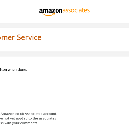
omer Service
utton when done.
ur Amazon.co.uk Associates account.
ve not yet applied to the associates
ess with your comments.