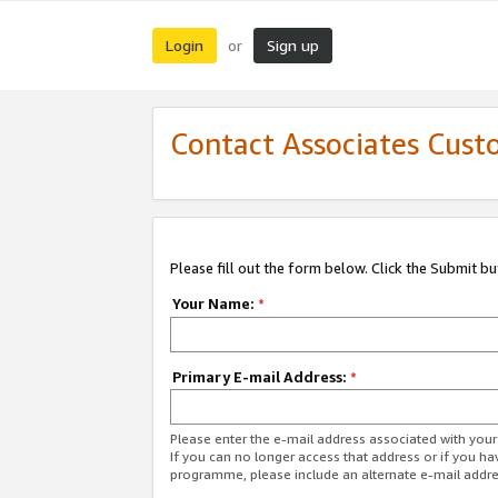
Login
Sign up
or
Contact Associates Cust
Please fill out the form below. Click the Submit b
Your Name:
*
Primary E-mail Address:
*
Please enter the e-mail address associated with yo
If you can no longer access that address or if you ha
programme, please include an alternate e-mail addr