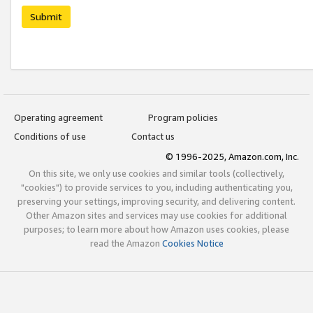
Submit
Operating agreement
Program policies
Conditions of use
Contact us
© 1996-2025, Amazon.com, Inc.
On this site, we only use cookies and similar tools (collectively,
"cookies") to provide services to you, including authenticating you,
preserving your settings, improving security, and delivering content.
Other Amazon sites and services may use cookies for additional
purposes; to learn more about how Amazon uses cookies, please
read the Amazon
Cookies Notice