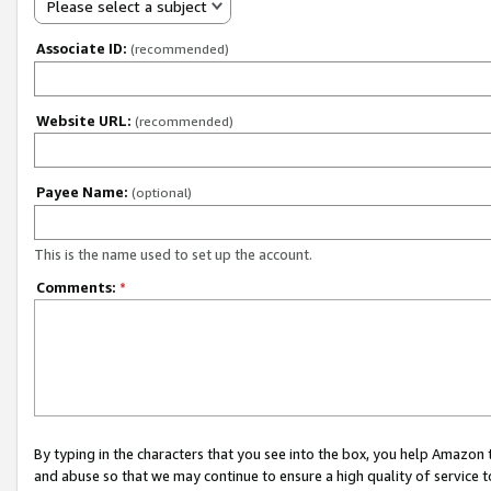
Please select a subject
Associate ID:
(recommended)
Website URL:
(recommended)
Payee Name:
(optional)
This is the name used to set up the account.
Comments:
*
By typing in the characters that you see into the box, you help Amazon
and abuse so that we may continue to ensure a high quality of service t