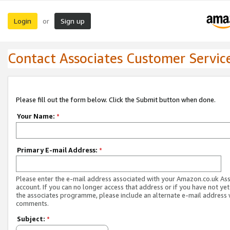
Login
Sign up
or
Contact Associates Customer Servic
Please fill out the form below. Click the Submit button when done.
Your Name:
*
Primary E-mail Address:
*
Please enter the e-mail address associated with your Amazon.co.uk As
account. If you can no longer access that address or if you have not yet
the associates programme, please include an alternate e-mail address 
comments.
Subject:
*