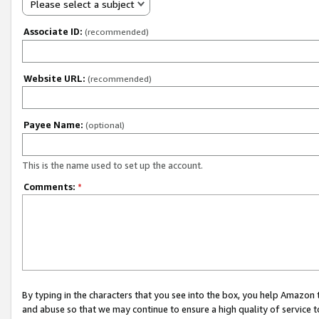
Please select a subject
Associate ID:
(recommended)
Website URL:
(recommended)
Payee Name:
(optional)
This is the name used to set up the account.
Comments:
*
By typing in the characters that you see into the box, you help Amazon
and abuse so that we may continue to ensure a high quality of service t