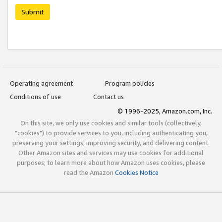
Submit
Operating agreement
Program policies
Conditions of use
Contact us
© 1996-2025, Amazon.com, Inc.
On this site, we only use cookies and similar tools (collectively,
"cookies") to provide services to you, including authenticating you,
preserving your settings, improving security, and delivering content.
Other Amazon sites and services may use cookies for additional
purposes; to learn more about how Amazon uses cookies, please
read the Amazon
Cookies Notice