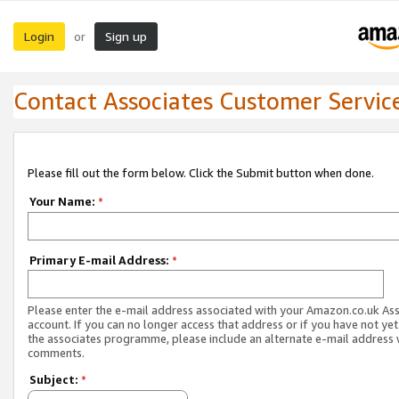
Login
Sign up
or
Contact Associates Customer Servic
Please fill out the form below. Click the Submit button when done.
Your Name:
*
Primary E-mail Address:
*
Please enter the e-mail address associated with your Amazon.co.uk As
account. If you can no longer access that address or if you have not yet
the associates programme, please include an alternate e-mail address 
comments.
Subject:
*