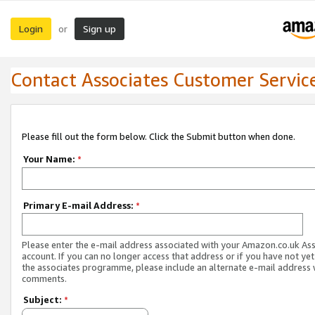
Login
Sign up
or
Contact Associates Customer Servic
Please fill out the form below. Click the Submit button when done.
Your Name:
*
Primary E-mail Address:
*
Please enter the e-mail address associated with your Amazon.co.uk As
account. If you can no longer access that address or if you have not yet
the associates programme, please include an alternate e-mail address 
comments.
Subject:
*