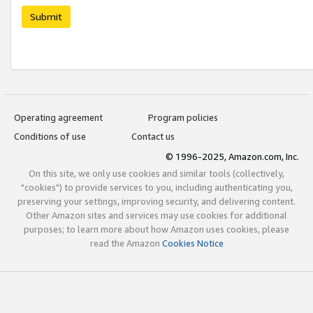
Submit
Operating agreement
Program policies
Conditions of use
Contact us
© 1996-2025, Amazon.com, Inc.
On this site, we only use cookies and similar tools (collectively,
"cookies") to provide services to you, including authenticating you,
preserving your settings, improving security, and delivering content.
Other Amazon sites and services may use cookies for additional
purposes; to learn more about how Amazon uses cookies, please
read the Amazon
Cookies Notice