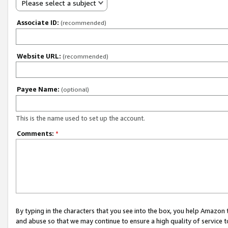
Please select a subject
Associate ID:
(recommended)
Website URL:
(recommended)
Payee Name:
(optional)
This is the name used to set up the account.
Comments:
*
By typing in the characters that you see into the box, you help Amazon
and abuse so that we may continue to ensure a high quality of service t