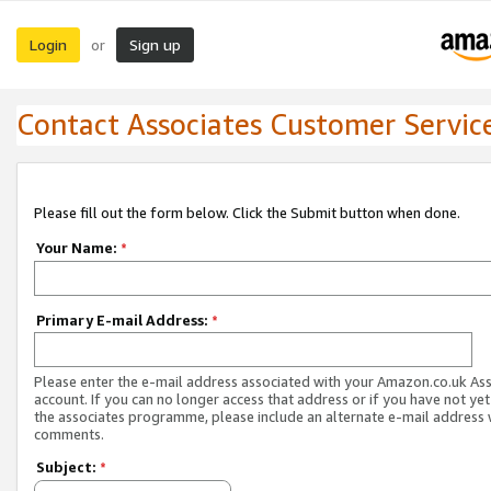
Login
Sign up
or
Contact Associates Customer Servic
Please fill out the form below. Click the Submit button when done.
Your Name:
*
Primary E-mail Address:
*
Please enter the e-mail address associated with your Amazon.co.uk As
account. If you can no longer access that address or if you have not yet
the associates programme, please include an alternate e-mail address 
comments.
Subject:
*