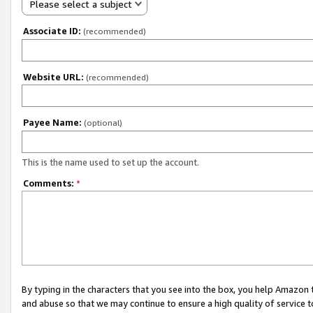
Please select a subject
Associate ID:
(recommended)
Website URL:
(recommended)
Payee Name:
(optional)
This is the name used to set up the account.
Comments:
*
By typing in the characters that you see into the box, you help Amazon
and abuse so that we may continue to ensure a high quality of service t