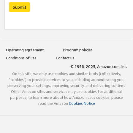
Submit
Operating agreement
Program policies
Conditions of use
Contact us
© 1996-2025, Amazon.com, Inc.
On this site, we only use cookies and similar tools (collectively,
"cookies") to provide services to you, including authenticating you,
preserving your settings, improving security, and delivering content.
Other Amazon sites and services may use cookies for additional
purposes; to learn more about how Amazon uses cookies, please
read the Amazon
Cookies Notice