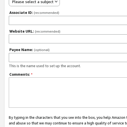
Please select a subject
Associate ID:
(recommended)
Website URL:
(recommended)
Payee Name:
(optional)
This is the name used to set up the account.
Comments:
*
By typing in the characters that you see into the box, you help Amazon
and abuse so that we may continue to ensure a high quality of service t