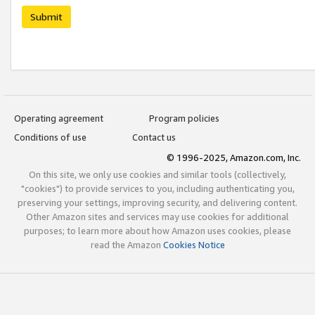
Submit
Operating agreement
Program policies
Conditions of use
Contact us
© 1996-2025, Amazon.com, Inc.
On this site, we only use cookies and similar tools (collectively,
"cookies") to provide services to you, including authenticating you,
preserving your settings, improving security, and delivering content.
Other Amazon sites and services may use cookies for additional
purposes; to learn more about how Amazon uses cookies, please
read the Amazon
Cookies Notice