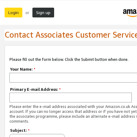
Login
Sign up
or
Contact Associates Customer Servic
Please fill out the form below. Click the Submit button when done.
Your Name:
*
Primary E-mail Address:
*
Please enter the e-mail address associated with your Amazon.co.uk As
account. If you can no longer access that address or if you have not yet
the associates programme, please include an alternate e-mail address 
comments.
Subject:
*