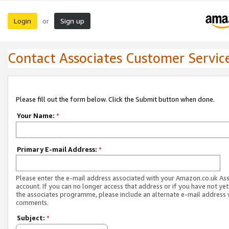
Login
Sign up
or
Contact Associates Customer Servic
Please fill out the form below. Click the Submit button when done.
Your Name:
*
Primary E-mail Address:
*
Please enter the e-mail address associated with your Amazon.co.uk As
account. If you can no longer access that address or if you have not yet
the associates programme, please include an alternate e-mail address 
comments.
Subject:
*