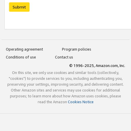
Submit
Operating agreement
Program policies
Conditions of use
Contact us
© 1996-2025, Amazon.com, Inc.
On this site, we only use cookies and similar tools (collectively,
"cookies") to provide services to you, including authenticating you,
preserving your settings, improving security, and delivering content.
Other Amazon sites and services may use cookies for additional
purposes; to learn more about how Amazon uses cookies, please
read the Amazon
Cookies Notice