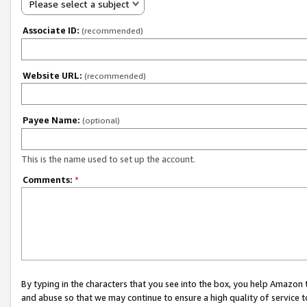
Please select a subject
Associate ID:
(recommended)
Website URL:
(recommended)
Payee Name:
(optional)
This is the name used to set up the account.
Comments:
*
By typing in the characters that you see into the box, you help Amazon
and abuse so that we may continue to ensure a high quality of service t