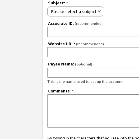
Subject:
*
Please select a subject
Associate ID:
(recommended)
Website URL:
(recommended)
Payee Name:
(optional)
This is the name used to set up the account.
Comments:
*
By typing in the characters that you see into the