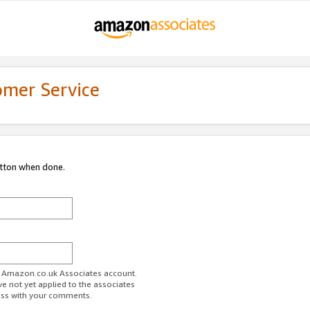
omer Service
utton when done.
ur Amazon.co.uk Associates account.
ve not yet applied to the associates
ess with your comments.