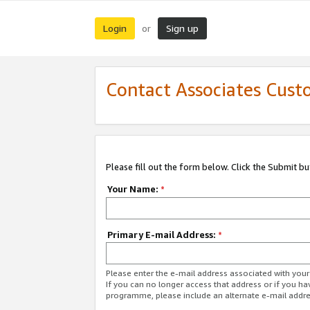
Login
Sign up
or
Contact Associates Cust
Please fill out the form below. Click the Submit b
Your Name:
*
Primary E-mail Address:
*
Please enter the e-mail address associated with yo
If you can no longer access that address or if you ha
programme, please include an alternate e-mail addr