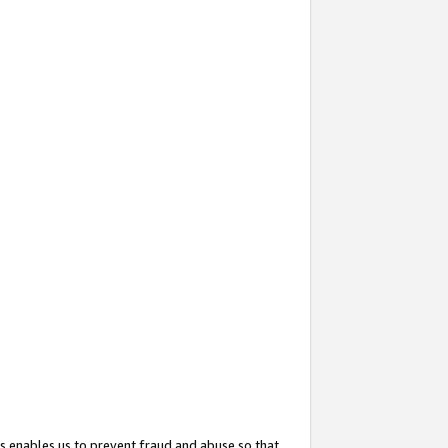
s enables us to prevent fraud and abuse so that