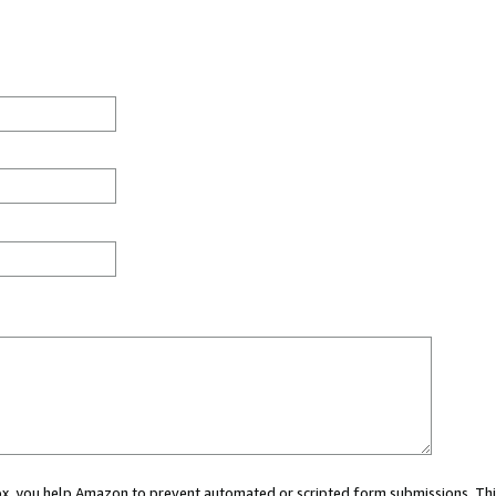
 box, you help Amazon to prevent automated or scripted form submissions. Thi