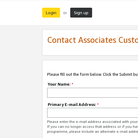
Login
Sign up
or
Contact Associates Cust
Please fill out the form below. Click the Submit b
Your Name:
*
Primary E-mail Address:
*
Please enter the e-mail address associated with yo
If you can no longer access that address or if you ha
programme, please include an alternate e-mail addr