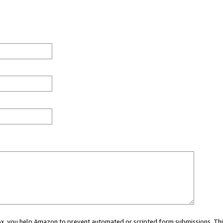
 box, you help Amazon to prevent automated or scripted form submissions. Thi