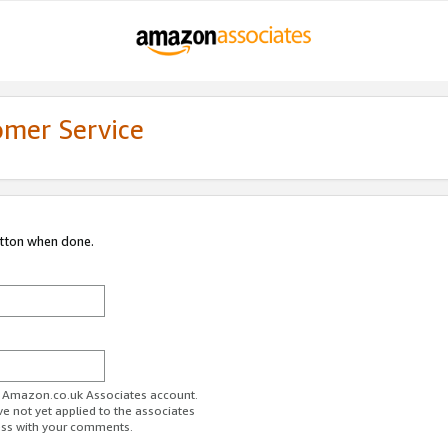
omer Service
utton when done.
ur Amazon.co.uk Associates account.
ve not yet applied to the associates
ess with your comments.