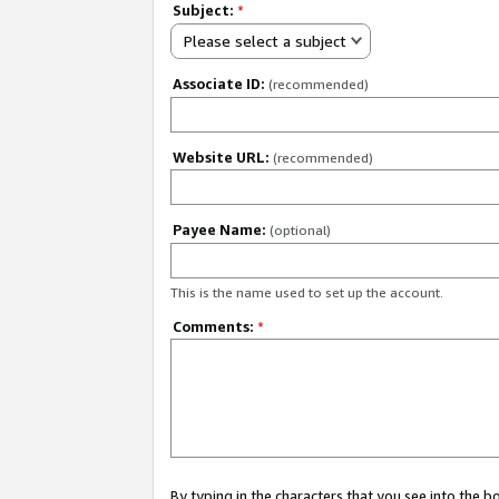
Subject:
*
Please select a subject
Associate ID:
(recommended)
Website URL:
(recommended)
Payee Name:
(optional)
This is the name used to set up the account.
Comments:
*
By typing in the characters that you see into the