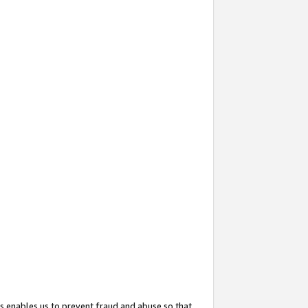
s enables us to prevent fraud and abuse so that