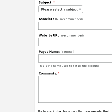
Subject:
*
Please select a subject
Associate ID:
(recommended)
Website URL:
(recommended)
Payee Name:
(optional)
This is the name used to set up the account.
Comments:
*
By typing in the characters that you see into the