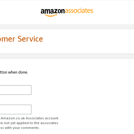
omer Service
utton when done.
ur Amazon.co.uk Associates account.
ve not yet applied to the associates
ess with your comments.