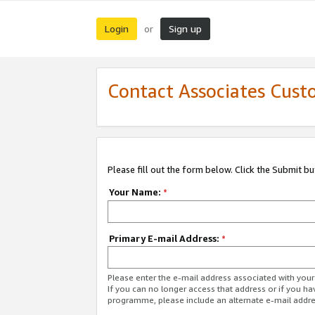
Login
Sign up
or
Contact Associates Cust
Please fill out the form below. Click the Submit b
Your Name:
*
Primary E-mail Address:
*
Please enter the e-mail address associated with yo
If you can no longer access that address or if you ha
programme, please include an alternate e-mail addr