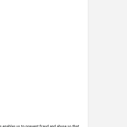
s enables us to prevent fraud and abuse so that