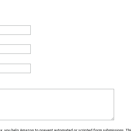
 box, you help Amazon to prevent automated or scripted form submissions. Thi