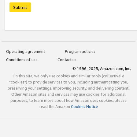
Submit
Operating agreement
Program policies
Conditions of use
Contact us
© 1996-2025, Amazon.com, Inc.
On this site, we only use cookies and similar tools (collectively,
"cookies") to provide services to you, including authenticating you,
preserving your settings, improving security, and delivering content.
Other Amazon sites and services may use cookies for additional
purposes; to learn more about how Amazon uses cookies, please
read the Amazon
Cookies Notice