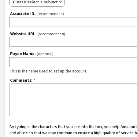
Please select a subject
Associate ID:
(recommended)
Website URL:
(recommended)
Payee Name:
(optional)
This is the name used to set up the account.
Comments:
*
By typing in the characters that you see into the box, you help Amazon
and abuse so that we may continue to ensure a high quality of service t