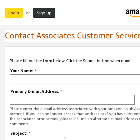
Login
Sign up
or
Contact Associates Customer Servic
Please fill out the form below. Click the Submit button when done.
Your Name:
*
Primary E-mail Address:
*
Please enter the e-mail address associated with your Amazon.co.uk As
account. If you can no longer access that address or if you have not yet
the associates programme, please include an alternate e-mail address 
comments.
Subject:
*