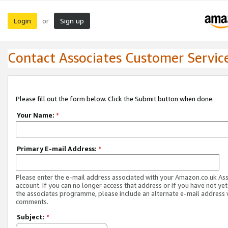
Login
Sign up
or
Contact Associates Customer Servic
Please fill out the form below. Click the Submit button when done.
Your Name:
*
Primary E-mail Address:
*
Please enter the e-mail address associated with your Amazon.co.uk As
account. If you can no longer access that address or if you have not yet
the associates programme, please include an alternate e-mail address 
comments.
Subject:
*