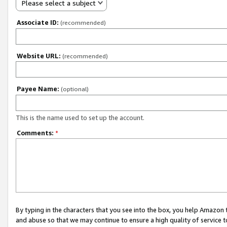
Please select a subject
Associate ID:
(recommended)
Website URL:
(recommended)
Payee Name:
(optional)
This is the name used to set up the account.
Comments:
*
By typing in the characters that you see into the box, you help Amazon
and abuse so that we may continue to ensure a high quality of service t