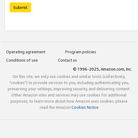
Submit
Operating agreement
Program policies
Conditions of use
Contact us
© 1996-2025, Amazon.com, Inc.
On this site, we only use cookies and similar tools (collectively,
"cookies") to provide services to you, including authenticating you,
preserving your settings, improving security, and delivering content.
Other Amazon sites and services may use cookies for additional
purposes; to learn more about how Amazon uses cookies, please
read the Amazon
Cookies Notice