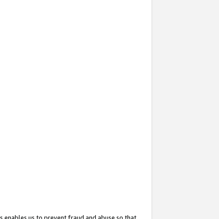
s enables us to prevent fraud and abuse so that