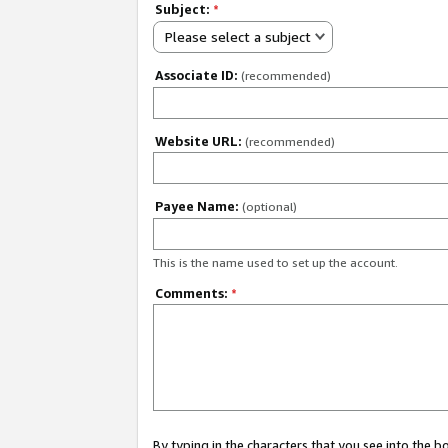
Subject:
*
Please select a subject
Associate ID:
(recommended)
Website URL:
(recommended)
Payee Name:
(optional)
This is the name used to set up the account.
Comments:
*
By typing in the characters that you see into the