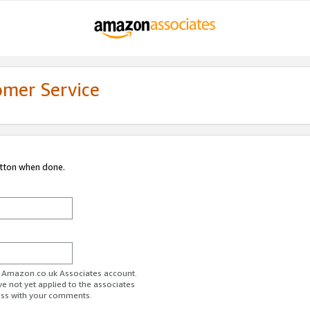
omer Service
utton when done.
ur Amazon.co.uk Associates account.
ve not yet applied to the associates
ess with your comments.