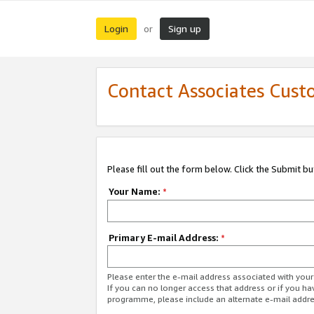
Login
Sign up
or
Contact Associates Cust
Please fill out the form below. Click the Submit b
Your Name:
*
Primary E-mail Address:
*
Please enter the e-mail address associated with yo
If you can no longer access that address or if you ha
programme, please include an alternate e-mail addr