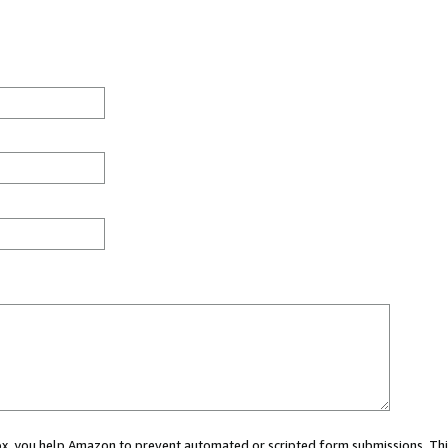
 box, you help Amazon to prevent automated or scripted form submissions. Thi