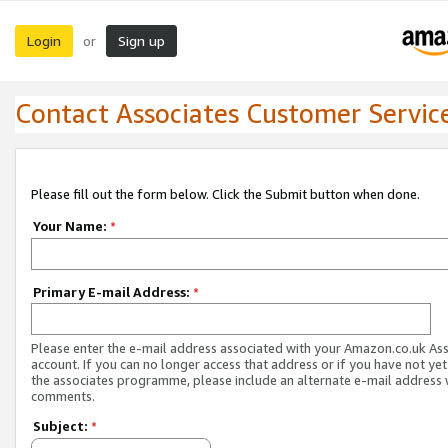
Login
Sign up
or
Contact Associates Customer Servic
Please fill out the form below. Click the Submit button when done.
Your Name:
*
Primary E-mail Address:
*
Please enter the e-mail address associated with your Amazon.co.uk As
account. If you can no longer access that address or if you have not yet
the associates programme, please include an alternate e-mail address 
comments.
Subject:
*