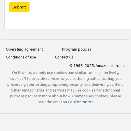
Submit
Operating agreement
Program policies
Conditions of use
Contact us
© 1996-2025, Amazon.com, Inc.
On this site, we only use cookies and similar tools (collectively,
"cookies") to provide services to you, including authenticating you,
preserving your settings, improving security, and delivering content.
Other Amazon sites and services may use cookies for additional
purposes; to learn more about how Amazon uses cookies, please
read the Amazon
Cookies Notice