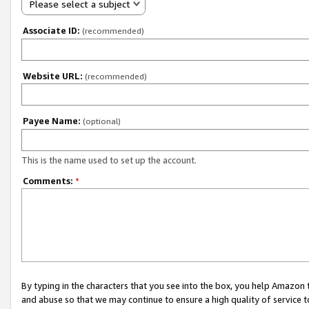
Please select a subject
Associate ID:
(recommended)
Website URL:
(recommended)
Payee Name:
(optional)
This is the name used to set up the account.
Comments:
*
By typing in the characters that you see into the box, you help Amazon
and abuse so that we may continue to ensure a high quality of service t