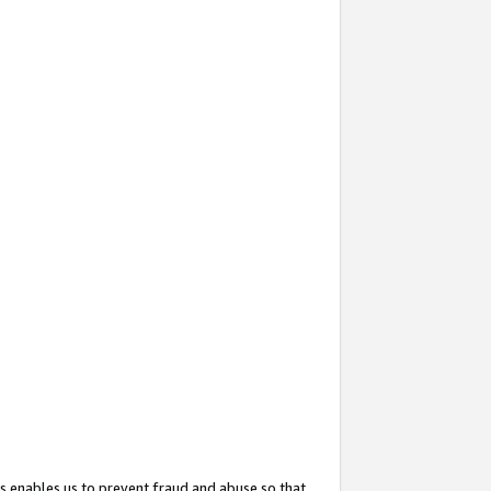
s enables us to prevent fraud and abuse so that