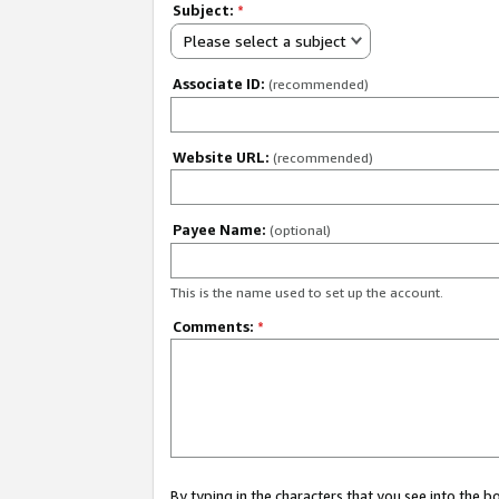
Subject:
*
Please select a subject
Associate ID:
(recommended)
Website URL:
(recommended)
Payee Name:
(optional)
This is the name used to set up the account.
Comments:
*
By typing in the characters that you see into the