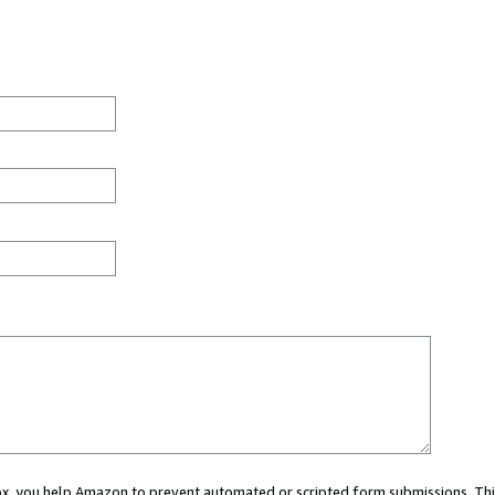
 box, you help Amazon to prevent automated or scripted form submissions. Thi