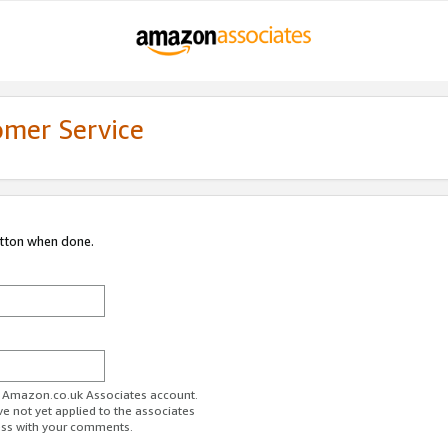
omer Service
utton when done.
ur Amazon.co.uk Associates account.
ve not yet applied to the associates
ess with your comments.