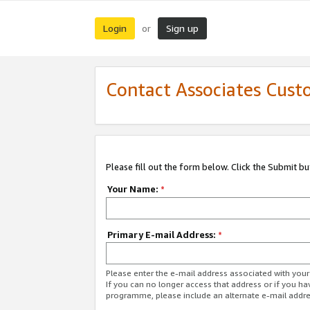
Login
Sign up
or
Contact Associates Cust
Please fill out the form below. Click the Submit b
Your Name:
*
Primary E-mail Address:
*
Please enter the e-mail address associated with yo
If you can no longer access that address or if you ha
programme, please include an alternate e-mail addr