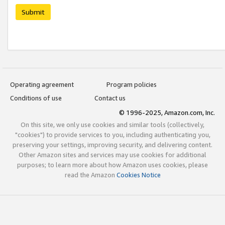
Submit
Operating agreement
Program policies
Conditions of use
Contact us
© 1996-2025, Amazon.com, Inc.
On this site, we only use cookies and similar tools (collectively,
"cookies") to provide services to you, including authenticating you,
preserving your settings, improving security, and delivering content.
Other Amazon sites and services may use cookies for additional
purposes; to learn more about how Amazon uses cookies, please
read the Amazon
Cookies Notice