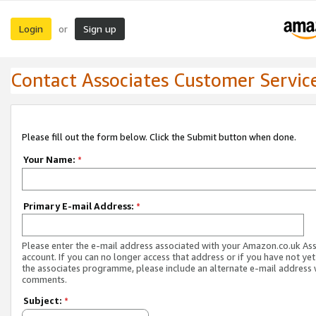
Login
Sign up
or
Contact Associates Customer Servic
Please fill out the form below. Click the Submit button when done.
Your Name:
*
Primary E-mail Address:
*
Please enter the e-mail address associated with your Amazon.co.uk As
account. If you can no longer access that address or if you have not yet
the associates programme, please include an alternate e-mail address 
comments.
Subject:
*