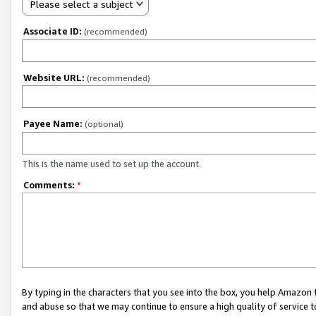
Please select a subject
Associate ID:
(recommended)
Website URL:
(recommended)
Payee Name:
(optional)
This is the name used to set up the account.
Comments:
*
By typing in the characters that you see into the box, you help Amazon
and abuse so that we may continue to ensure a high quality of service t