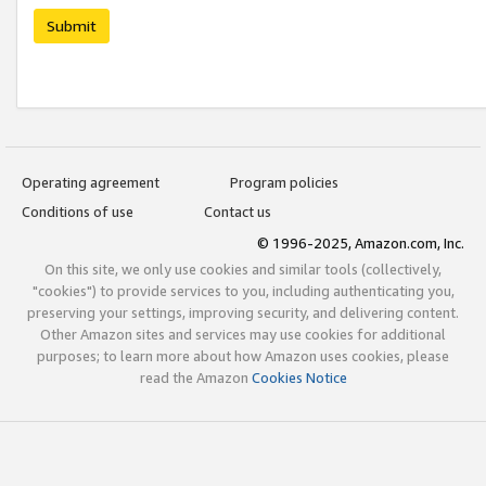
Submit
Operating agreement
Program policies
Conditions of use
Contact us
© 1996-2025, Amazon.com, Inc.
On this site, we only use cookies and similar tools (collectively,
"cookies") to provide services to you, including authenticating you,
preserving your settings, improving security, and delivering content.
Other Amazon sites and services may use cookies for additional
purposes; to learn more about how Amazon uses cookies, please
read the Amazon
Cookies Notice