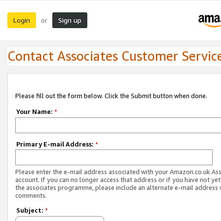
Login
Sign up
or
Contact Associates Customer Servic
Please fill out the form below. Click the Submit button when done.
Your Name:
*
Primary E-mail Address:
*
Please enter the e-mail address associated with your Amazon.co.uk As
account. If you can no longer access that address or if you have not yet
the associates programme, please include an alternate e-mail address 
comments.
Subject:
*