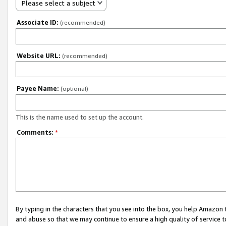
Please select a subject
Associate ID:
(recommended)
Website URL:
(recommended)
Payee Name:
(optional)
This is the name used to set up the account.
Comments:
*
By typing in the characters that you see into the box, you help Amazon
and abuse so that we may continue to ensure a high quality of service t