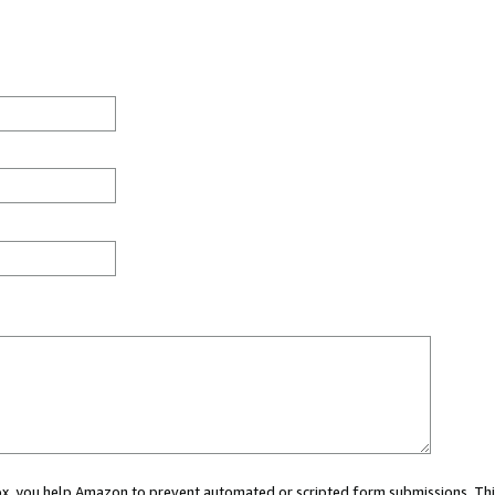
 box, you help Amazon to prevent automated or scripted form submissions. Thi