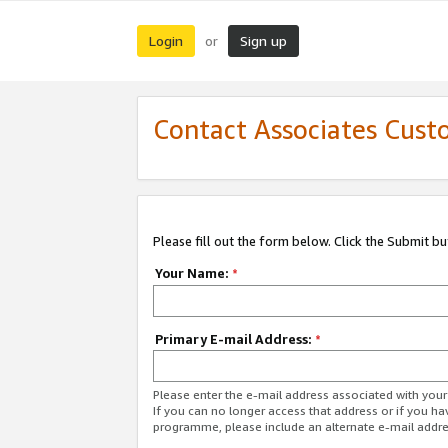
Login
Sign up
or
Contact Associates Cust
Please fill out the form below. Click the Submit b
Your Name:
*
Primary E-mail Address:
*
Please enter the e-mail address associated with yo
If you can no longer access that address or if you ha
programme, please include an alternate e-mail addr