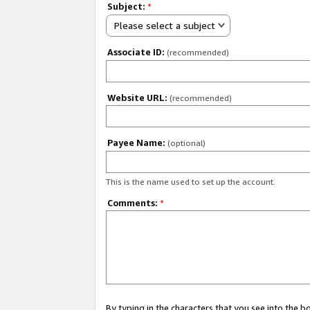
Subject:
*
Please select a subject
Associate ID:
(recommended)
Website URL:
(recommended)
Payee Name:
(optional)
This is the name used to set up the account.
Comments:
*
By typing in the characters that you see into the