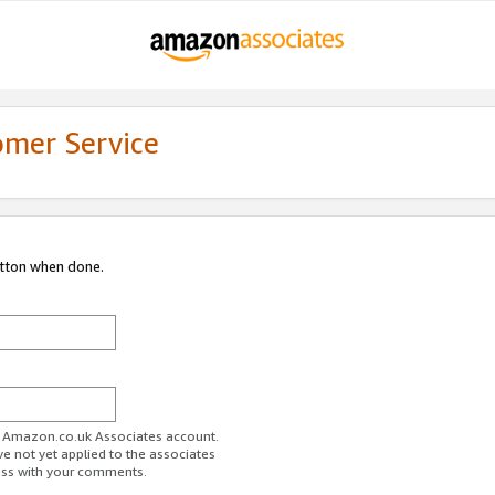
omer Service
utton when done.
ur Amazon.co.uk Associates account.
ve not yet applied to the associates
ess with your comments.