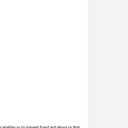
s enables us to prevent fraud and abuse so that