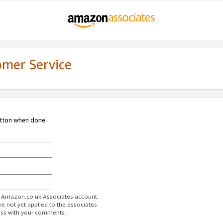
omer Service
utton when done.
ur Amazon.co.uk Associates account.
ve not yet applied to the associates
ess with your comments.