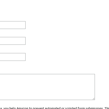
 box, you help Amazon to prevent automated or scripted form submissions. Thi