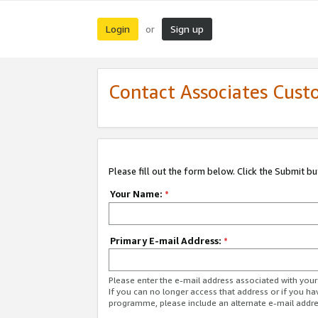
Login
Sign up
or
Contact Associates Cust
Please fill out the form below. Click the Submit b
Your Name:
*
Primary E-mail Address:
*
Please enter the e-mail address associated with yo
If you can no longer access that address or if you ha
programme, please include an alternate e-mail addr