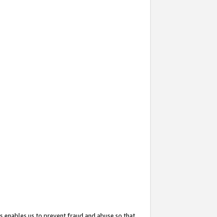
s enables us to prevent fraud and abuse so that