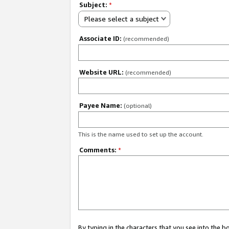
Subject:
*
Please select a subject
Associate ID:
(recommended)
Website URL:
(recommended)
Payee Name:
(optional)
This is the name used to set up the account.
Comments:
*
By typing in the characters that you see into the