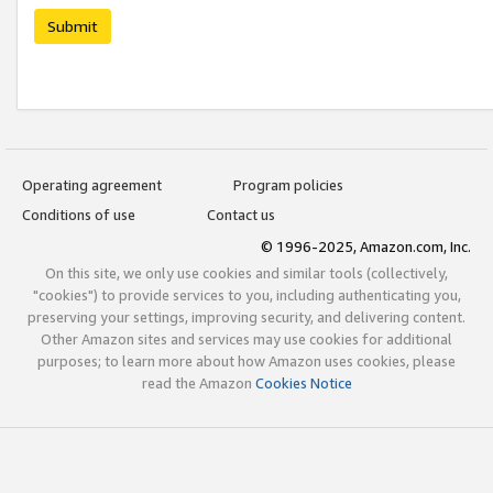
Submit
Operating agreement
Program policies
Conditions of use
Contact us
© 1996-2025, Amazon.com, Inc.
On this site, we only use cookies and similar tools (collectively,
"cookies") to provide services to you, including authenticating you,
preserving your settings, improving security, and delivering content.
Other Amazon sites and services may use cookies for additional
purposes; to learn more about how Amazon uses cookies, please
read the Amazon
Cookies Notice