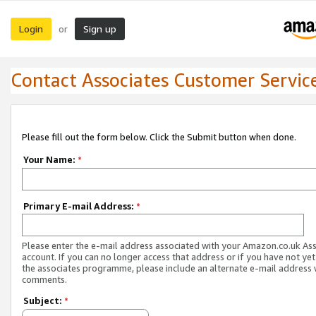
Login
Sign up
or
Contact Associates Customer Servic
Please fill out the form below. Click the Submit button when done.
Your Name:
*
Primary E-mail Address:
*
Please enter the e-mail address associated with your Amazon.co.uk As
account. If you can no longer access that address or if you have not yet
the associates programme, please include an alternate e-mail address 
comments.
Subject:
*