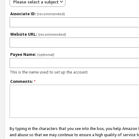
Please select a subject
Associate ID:
(recommended)
Website URL:
(recommended)
Payee Name:
(optional)
This is the name used to set up the account.
Comments:
*
By typing in the characters that you see into the box, you help Amazon
and abuse so that we may continue to ensure a high quality of service t