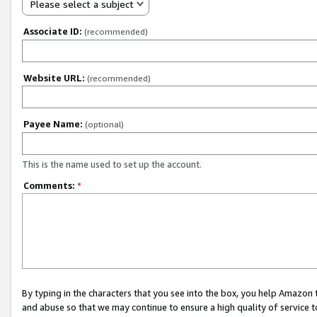
Please select a subject
Associate ID:
(recommended)
Website URL:
(recommended)
Payee Name:
(optional)
This is the name used to set up the account.
Comments:
*
By typing in the characters that you see into the box, you help Amazon
and abuse so that we may continue to ensure a high quality of service t