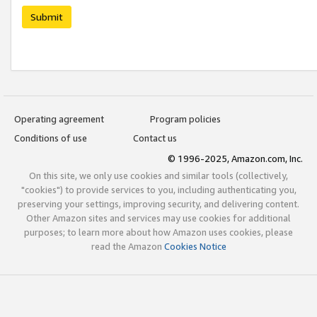
Submit
Operating agreement
Program policies
Conditions of use
Contact us
© 1996-2025, Amazon.com, Inc.
On this site, we only use cookies and similar tools (collectively,
"cookies") to provide services to you, including authenticating you,
preserving your settings, improving security, and delivering content.
Other Amazon sites and services may use cookies for additional
purposes; to learn more about how Amazon uses cookies, please
read the Amazon
Cookies Notice