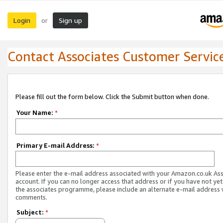
Login
Sign up
or
Contact Associates Customer Servic
Please fill out the form below. Click the Submit button when done.
Your Name:
*
Primary E-mail Address:
*
Please enter the e-mail address associated with your Amazon.co.uk As
account. If you can no longer access that address or if you have not yet
the associates programme, please include an alternate e-mail address 
comments.
Subject:
*