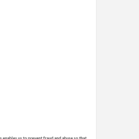
s enables us to prevent fraud and abuse so that