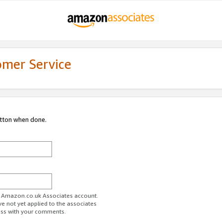
omer Service
utton when done.
ur Amazon.co.uk Associates account.
ve not yet applied to the associates
ess with your comments.