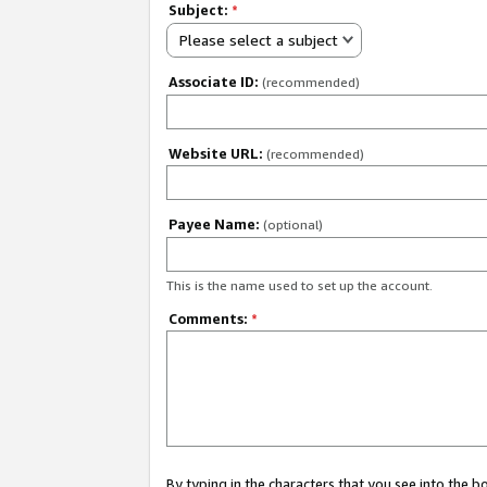
Subject:
*
Please select a subject
Associate ID:
(recommended)
Website URL:
(recommended)
Payee Name:
(optional)
This is the name used to set up the account.
Comments:
*
By typing in the characters that you see into the