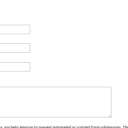
 box, you help Amazon to prevent automated or scripted form submissions. Thi