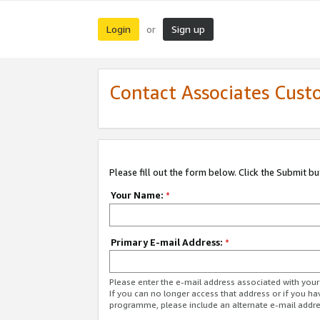
Login
Sign up
or
Contact Associates Cust
Please fill out the form below. Click the Submit b
Your Name:
*
Primary E-mail Address:
*
Please enter the e-mail address associated with yo
If you can no longer access that address or if you ha
programme, please include an alternate e-mail addr