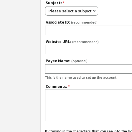
Subject:
*
Please select a subject
Associate ID:
(recommended)
Website URL:
(recommended)
Payee Name:
(optional)
This is the name used to set up the account.
Comments:
*
By typing in the characters that you see into the