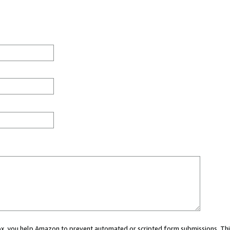
 box, you help Amazon to prevent automated or scripted form submissions. Thi