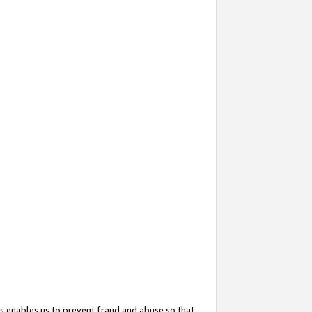
s enables us to prevent fraud and abuse so that