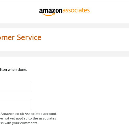
omer Service
utton when done.
ur Amazon.co.uk Associates account.
ve not yet applied to the associates
ess with your comments.