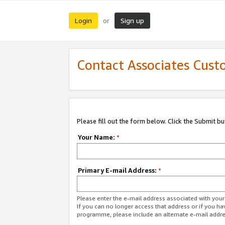
Login
Sign up
or
Contact Associates Cust
Please fill out the form below. Click the Submit b
Your Name:
*
Primary E-mail Address:
*
Please enter the e-mail address associated with yo
If you can no longer access that address or if you ha
programme, please include an alternate e-mail addr