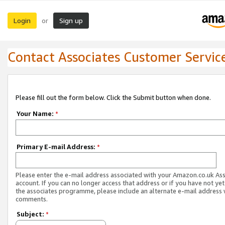
Login
Sign up
or
Contact Associates Customer Servic
Please fill out the form below. Click the Submit button when done.
Your Name:
*
Primary E-mail Address:
*
Please enter the e-mail address associated with your Amazon.co.uk As
account. If you can no longer access that address or if you have not yet
the associates programme, please include an alternate e-mail address 
comments.
Subject:
*