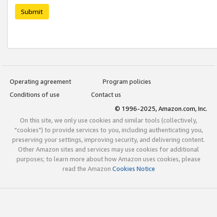
Submit
Operating agreement
Program policies
Conditions of use
Contact us
© 1996-2025, Amazon.com, Inc.
On this site, we only use cookies and similar tools (collectively,
"cookies") to provide services to you, including authenticating you,
preserving your settings, improving security, and delivering content.
Other Amazon sites and services may use cookies for additional
purposes; to learn more about how Amazon uses cookies, please
read the Amazon
Cookies Notice