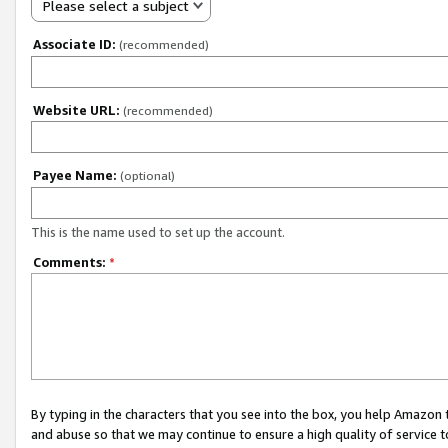
Please select a subject
Associate ID:
(recommended)
Website URL:
(recommended)
Payee Name:
(optional)
This is the name used to set up the account.
Comments:
*
By typing in the characters that you see into the box, you help Amazon
and abuse so that we may continue to ensure a high quality of service t