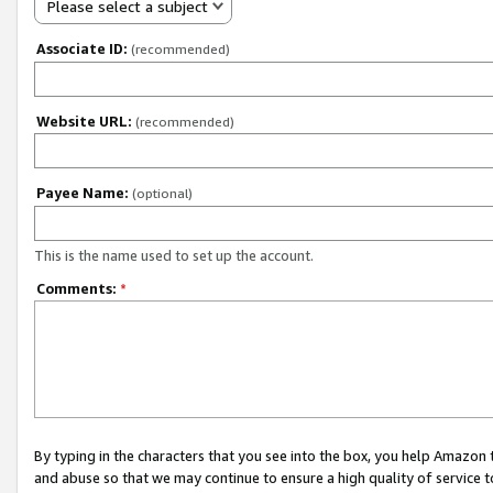
Please select a subject
Associate ID:
(recommended)
Website URL:
(recommended)
Payee Name:
(optional)
This is the name used to set up the account.
Comments:
*
By typing in the characters that you see into the box, you help Amazon
and abuse so that we may continue to ensure a high quality of service t