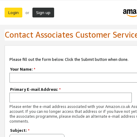
Login
Sign up
or
Contact Associates Customer Servic
Please fill out the form below. Click the Submit button when done.
Your Name:
*
Primary E-mail Address:
*
Please enter the e-mail address associated with your Amazon.co.uk As
account. If you can no longer access that address or if you have not yet
the associates programme, please include an alternate e-mail address 
comments.
Subject:
*