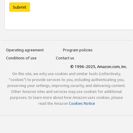
Submit
Operating agreement
Program policies
Conditions of use
Contact us
© 1996-2025, Amazon.com, Inc.
On this site, we only use cookies and similar tools (collectively,
"cookies") to provide services to you, including authenticating you,
preserving your settings, improving security, and delivering content.
Other Amazon sites and services may use cookies for additional
purposes; to learn more about how Amazon uses cookies, please
read the Amazon
Cookies Notice